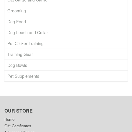
Grooming
Dog Food
Dog Leash and Collar
Pet Clicker Training
Training Gear
Dog Bowls
Pet Supplements
OUR STORE
Home
Gift Certificates