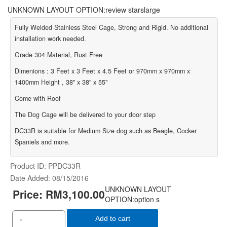
UNKNOWN LAYOUT OPTION:review starslarge
Fully Welded Stainless Steel Cage, Strong and Rigid. No additional
installation work needed.
Grade 304 Material, Rust Free
Dimenions : 3 Feet x 3 Feet x 4.5 Feet or 970mm x 970mm x
1400mm Height , 38" x 38" x 55"
Come with Roof
The Dog Cage will be delivered to your door step
DC33R is suitable for Medium Size dog such as Beagle, Cocker
Spaniels and more.
Product ID
PPDC33R
Date Added
08/15/2016
UNKNOWN LAYOUT
Price:
RM3,100.00
OPTION:option s
-
Add to cart