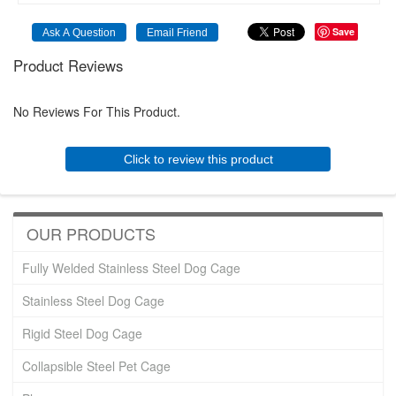
Save
Product Reviews
No Reviews For This Product.
Click to review this product
OUR PRODUCTS
Fully Welded Stainless Steel Dog Cage
Stainless Steel Dog Cage
Rigid Steel Dog Cage
Collapsible Steel Pet Cage