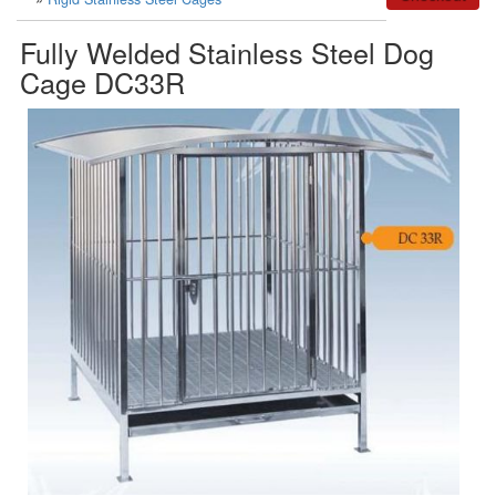
Fully Welded Stainless Steel Dog
Cage DC33R