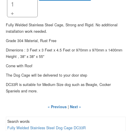
+
Fully Welded Stainless Steel Cage, Strong and Rigid. No additional
installation work needed.
Grade 304 Material, Rust Free
Dimenions : 3 Feet x 3 Feet x 4.5 Feet or 970mm x 970mm x 1400mm
Height , 38" x 38" x 55"
Come with Roof
The Dog Cage will be delivered to your door step
DC33R is suitable for Medium Size dog such as Beagle, Cocker
Spaniels and more.
« Previous
|
Next »
Search words
Fully
Welded
Stainless
Steel
Dog
Cage
DC33R