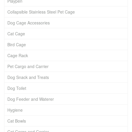
Playpen
Collapsible Stainless Steel Pet Cage
Dog Cage Accessories
Cat Cage
Bird Cage
Cage Rack
Pet Cargo and Carrier
Dog Snack and Treats
Dog Toilet
Dog Feeder and Waterer
Hygiene
Cat Bowls
Cat Cargo and Carrier