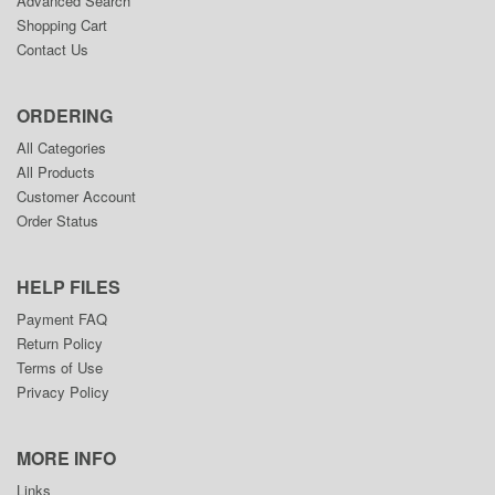
Advanced Search
Shopping Cart
Contact Us
ORDERING
All Categories
All Products
Customer Account
Order Status
HELP FILES
Payment FAQ
Return Policy
Terms of Use
Privacy Policy
MORE INFO
Links